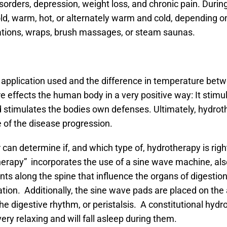
disorders, depression, weight loss, and chronic pain. Duri
old, warm, hot, or alternately warm and cold, depending o
cations, wraps, brush massages, or steam saunas.
e application used and the difference in temperature betw
e effects the human body in a very positive way: It stimu
nd stimulates the bodies own defenses. Ultimately, hydro
of the disease progression.
 can determine if, and which type of, hydrotherapy is rig
therapy” incorporates the use of a sine wave machine, a
ts along the spine that influence the organs of digestion
nation. Additionally, the sine wave pads are placed on t
 the digestive rhythm, or peristalsis. A constitutional hyd
ry relaxing and will fall asleep during them.