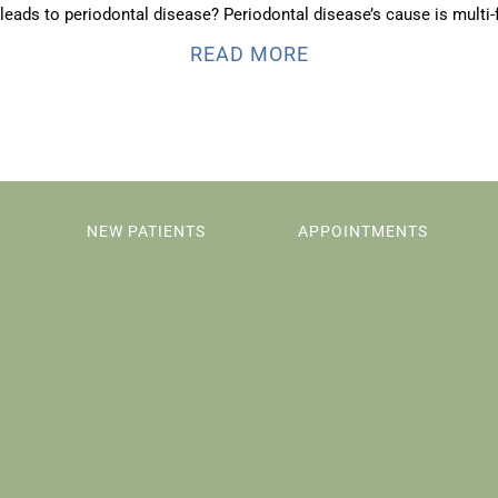
leads to periodontal disease? Periodontal disease’s cause is multi-f
READ MORE
NEW PATIENTS
APPOINTMENTS