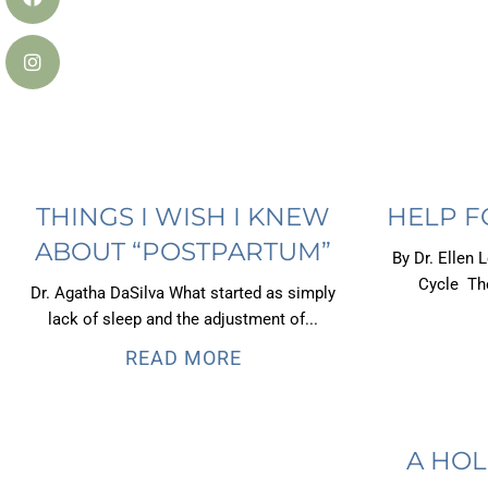
THINGS I WISH I KNEW
HELP F
ABOUT “POSTPARTUM”
By Dr. Ellen 
Cycle The
Dr. Agatha DaSilva What started as simply
lack of sleep and the adjustment of...
READ MORE
A HOL