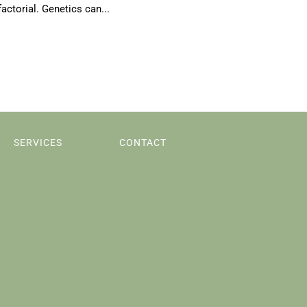
actorial. Genetics can...
SERVICES
CONTACT