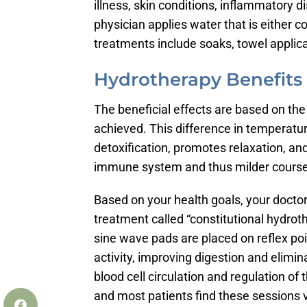
illness, skin conditions, inflammatory 
physician applies water that is either c
treatments include soaks, towel appli
Hydrotherapy Benefits
The beneficial effects are based on th
achieved. This difference in temperatur
detoxification, promotes relaxation, a
immune system and thus milder course 
Based on your health goals, your doctor
treatment called “constitutional hydro
sine wave pads are placed on reflex poin
activity, improving digestion and elimi
blood cell circulation and regulation of
and most patients find these sessions ve