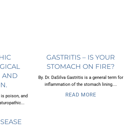
HIC
GASTRITIS – IS YOUR
GICAL
STOMACH ON FIRE?
, AND
By. Dr. DaSilva Gastritis is a general term for
N.
inflammation of the stomach lining....
READ MORE
 is poison, and
turopathic...
ISEASE