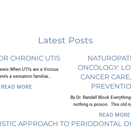
Latest Posts
OR CHRONIC UTIS
NATUROPAT
ONCOLOGY: LO
Lewis When UTI’s are a Vicious
CANCER CARE
re’s a sensation familiar...
PREVENTIO
READ MORE
By Dr. Randall Block Everything
nothing is poison. This old na
READ MORE
ISTIC APPROACH TO PERIODONTAL D