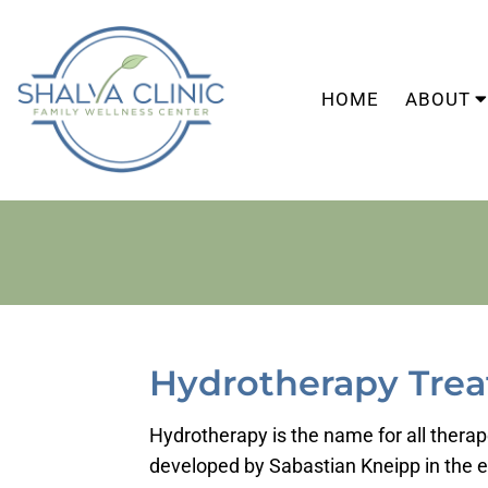
HOME
ABOUT
Hydrotherapy Trea
Hydrotherapy is the name for all therape
developed by Sabastian Kneipp in the ea