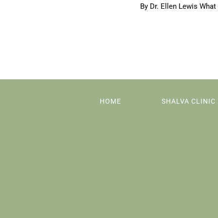
By Dr. Ellen Lewis What 
HOME
SHALVA CLINIC