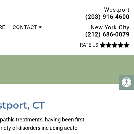
Westport
(203) 916-4600
New York City
RE
CONTACT
(212) 686-0079
RATE US:
tport, CT
opathic treatments, having been first
iety of disorders including acute