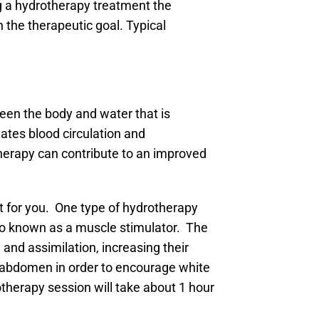
ng a hydrotherapy treatment the
n the therapeutic goal. Typical
een the body and water that is
lates blood circulation and
therapy can contribute to an improved
ht for you. One type of hydrotherapy
lso known as a muscle stimulator. The
 and assimilation, increasing their
he abdomen in order to encourage white
rotherapy session will take about 1 hour