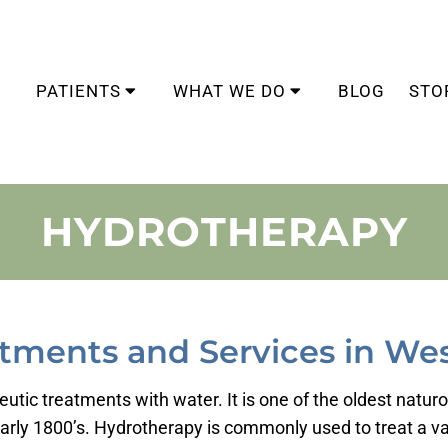
PATIENTS
WHAT WE DO
BLOG
STO
HYDROTHERAPY
tments and Services in Wes
utic treatments with water. It is one of the oldest natur
rly 1800’s. Hydrotherapy is commonly used to treat a var