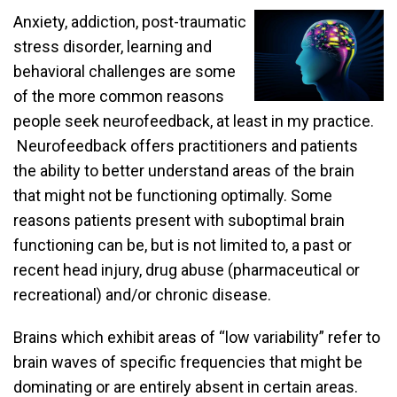
Anxiety, addiction, post-traumatic
stress disorder, learning and
behavioral challenges are some
of the more common reasons
people seek neurofeedback, at least in my practice.
Neurofeedback offers practitioners and patients
the ability to better understand areas of the brain
that might not be functioning optimally. Some
reasons patients present with suboptimal brain
functioning can be, but is not limited to, a past or
recent head injury, drug abuse (pharmaceutical or
recreational) and/or chronic disease.
Brains which exhibit areas of “low variability” refer to
brain waves of specific frequencies that might be
dominating or are entirely absent in certain areas.