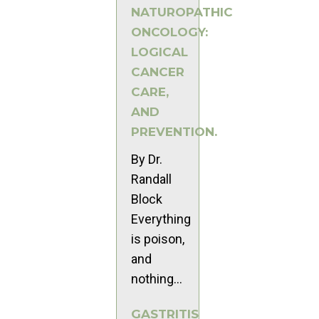
NATUROPATHIC
ONCOLOGY:
LOGICAL
CANCER
CARE,
AND
PREVENTION.
By Dr.
Randall
Block
Everything
is poison,
and
nothing...
GASTRITIS