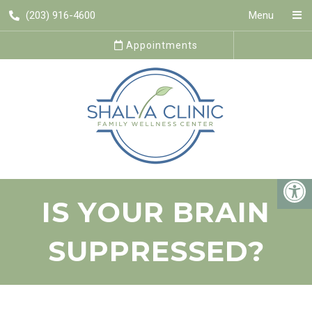
(203) 916-4600
Menu
Appointments
IS YOUR BRAIN
SUPPRESSED?