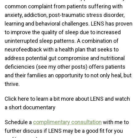
common complaint from patients suffering with
anxiety, addiction, post-traumatic stress disorder,
learning and behavioral challenges. LENS has proven
to improve the quality of sleep due to increased
uninterrupted sleep patterns. A combination of
neurofeedback with a health plan that seeks to
address potential gut compromise and nutritional
deficiencies (see my other posts) offers patients
and their families an opportunity to not only heal, but
thrive.
Click here to learn a bit more about LENS and watch
a short documentary
Schedule a
complimentary consultation
with me to
further discuss if LENS may be a good fit for you