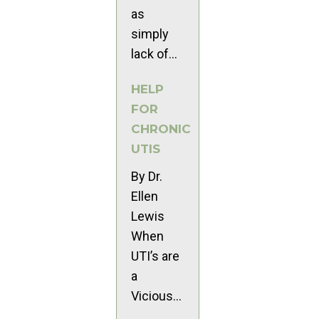
as
simply
lack of...
HELP
FOR
CHRONIC
UTIS
By Dr.
Ellen
Lewis
When
UTI’s are
a
Vicious...