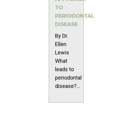
TO
PERIODONTAL
DISEASE
By Dr.
Ellen
Lewis
What
leads to
periodontal
disease?...