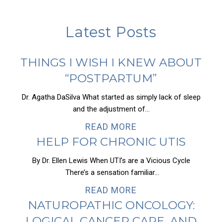
Latest Posts
THINGS I WISH I KNEW ABOUT
“POSTPARTUM”
Dr. Agatha DaSilva What started as simply lack of sleep
and the adjustment of...
READ MORE
HELP FOR CHRONIC UTIS
By Dr. Ellen Lewis When UTI’s are a Vicious Cycle
There’s a sensation familiar...
READ MORE
NATUROPATHIC ONCOLOGY:
LOGICAL CANCER CARE, AND