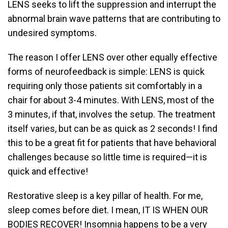
LENS seeks to lift the suppression and interrupt the
abnormal brain wave patterns that are contributing to
undesired symptoms.
The reason I offer LENS over other equally effective
forms of neurofeedback is simple: LENS is quick
requiring only those patients sit comfortably in a
chair for about 3-4 minutes. With LENS, most of the
3 minutes, if that, involves the setup. The treatment
itself varies, but can be as quick as 2 seconds! I find
this to be a great fit for patients that have behavioral
challenges because so little time is required—it is
quick and effective!
Restorative sleep is a key pillar of health. For me,
sleep comes before diet. I mean, IT IS WHEN OUR
BODIES RECOVER! Insomnia happens to be a very