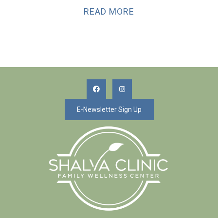
READ MORE
E-Newsletter Sign Up