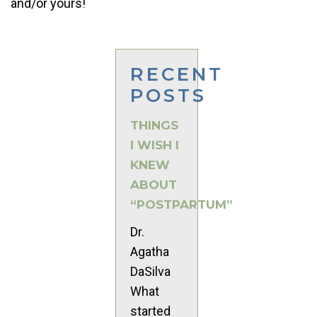
and/or yours!
RECENT
POSTS
THINGS
I WISH I
KNEW
ABOUT
“POSTPARTUM”
Dr.
Agatha
DaSilva
What
started