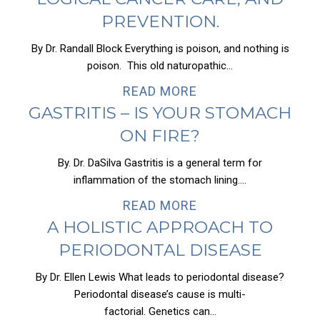
PREVENTION.
By Dr. Randall Block Everything is poison, and nothing is
poison. This old naturopathic...
READ MORE
GASTRITIS – IS YOUR STOMACH
ON FIRE?
By. Dr. DaSilva Gastritis is a general term for
inflammation of the stomach lining....
READ MORE
A HOLISTIC APPROACH TO
PERIODONTAL DISEASE
By Dr. Ellen Lewis What leads to periodontal disease?
Periodontal disease’s cause is multi-
factorial. Genetics can...