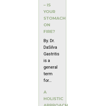
– IS
YOUR
STOMACH
ON
FIRE?
By. Dr.
DaSilva
Gastritis
is a
general
term
for...
A
HOLISTIC
APPROACH