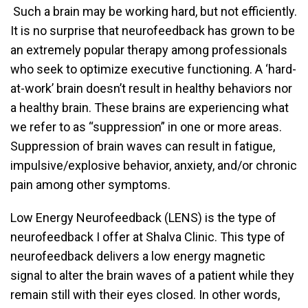
Such a brain may be working hard, but not efficiently.
It is no surprise that neurofeedback has grown to be
an extremely popular therapy among professionals
who seek to optimize executive functioning. A ‘hard-
at-work’ brain doesn’t result in healthy behaviors nor
a healthy brain. These brains are experiencing what
we refer to as “suppression” in one or more areas.
Suppression of brain waves can result in fatigue,
impulsive/explosive behavior, anxiety, and/or chronic
pain among other symptoms.
Low Energy Neurofeedback (LENS) is the type of
neurofeedback I offer at Shalva Clinic. This type of
neurofeedback delivers a low energy magnetic
signal to alter the brain waves of a patient while they
remain still with their eyes closed. In other words,