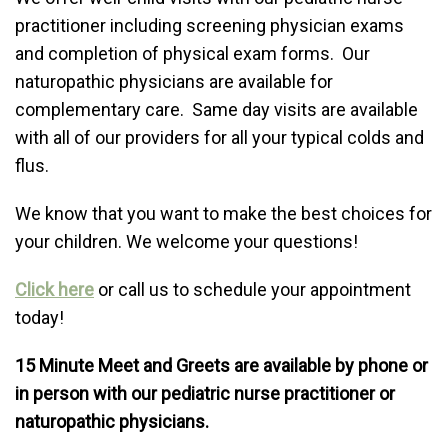
practitioner including screening physician exams
and completion of physical exam forms. Our
naturopathic physicians are available for
complementary care. Same day visits are available
with all of our providers for all your typical colds and
flus.
We know that you want to make the best choices for
your children. We welcome your questions!
Click here
or call us to schedule your appointment
today!
15 Minute Meet and Greets are available by phone or
in person with our pediatric nurse practitioner or
naturopathic physicians.