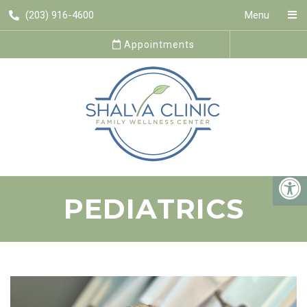
(203) 916-4600
Menu
Appointments
PEDIATRICS