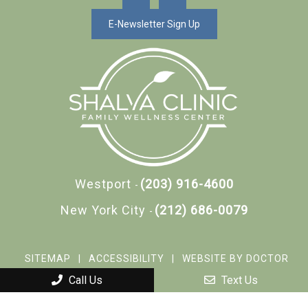
E-Newsletter Sign Up
Westport
(203) 916-4600
-
New York City
(212) 686-0079
-
SITEMAP
|
ACCESSIBILITY
|
WEBSITE BY DOCTOR
MULTIMEDIA
Call Us
Text Us