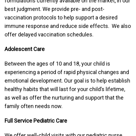
formulations currently available on the market, in our
best judgment. We provide pre- and post-
vaccination protocols to help support a desired
immune response and reduce side effects. We also
offer delayed vaccination schedules.
Adolescent Care
Between the ages of 10 and 18, your child is
experiencing a period of rapid physical changes and
emotional development. Our goal is to help establish
healthy habits that will last for your child’s lifetime,
as well as offer the nurturing and support that the
family often needs now.
Full Service Pediatric Care
We offer well-child visits with our pediatric nurse