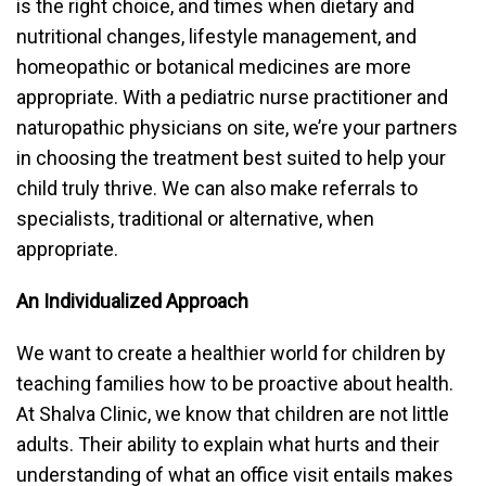
is the right choice, and times when dietary and
nutritional changes, lifestyle management, and
homeopathic or botanical medicines are more
appropriate. With a pediatric nurse practitioner and
naturopathic physicians on site, we’re your partners
in choosing the treatment best suited to help your
child truly thrive. We can also make referrals to
specialists, traditional or alternative, when
appropriate.
An Individualized Approach
We want to create a healthier world for children by
teaching families how to be proactive about health.
At Shalva Clinic, we know that children are not little
adults. Their ability to explain what hurts and their
understanding of what an office visit entails makes