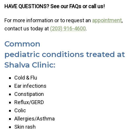
HAVE QUESTIONS? See our FAQs or call us!
For more information or to request an
appointment
,
contact us today at
(203) 916-4600
.
Common
pediatric conditions treated at
Shalva Clinic:
Cold & Flu
Ear infections
Constipation
Reflux/GERD
Colic
Allergies/Asthma
Skin rash