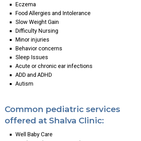
Eczema
Food Allergies and Intolerance
Slow Weight Gain
Difficulty Nursing
Minor injuries
Behavior concerns
Sleep Issues
Acute or chronic ear infections
ADD and ADHD
Autism
Common pediatric services
offered at Shalva Clinic:
Well Baby Care