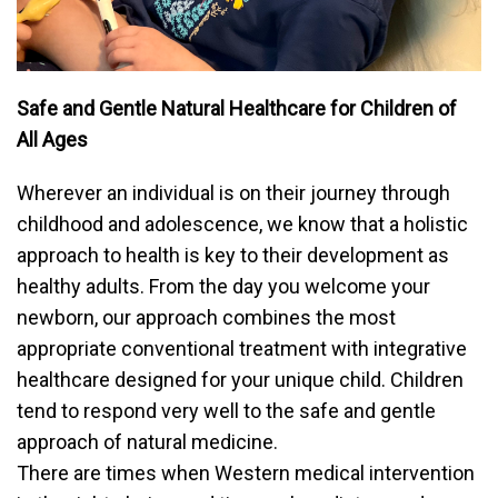
Safe and Gentle Natural Healthcare for Children of
All Ages
Wherever an individual is on their journey through
childhood and adolescence, we know that a holistic
approach to health is key to their development as
healthy adults. From the day you welcome your
newborn, our approach combines the most
appropriate conventional treatment with integrative
healthcare designed for your unique child. Children
tend to respond very well to the safe and gentle
approach of natural medicine.
There are times when Western medical intervention