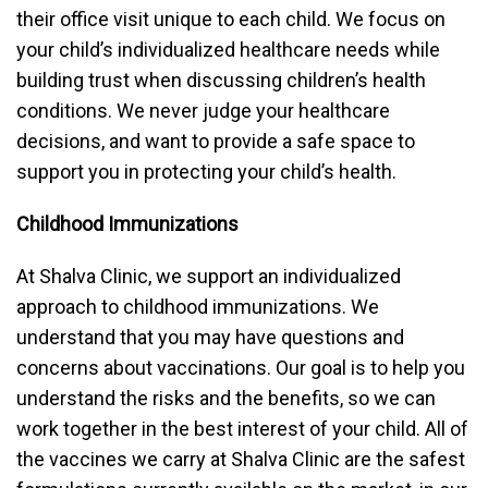
their office visit unique to each child. We focus on
your child’s individualized healthcare needs while
building trust when discussing children’s health
conditions. We never judge your healthcare
decisions, and want to provide a safe space to
support you in protecting your child’s health.
Childhood Immunizations
At Shalva Clinic, we support an individualized
approach to childhood immunizations. We
understand that you may have questions and
concerns about vaccinations. Our goal is to help you
understand the risks and the benefits, so we can
work together in the best interest of your child. All of
the vaccines we carry at Shalva Clinic are the safest