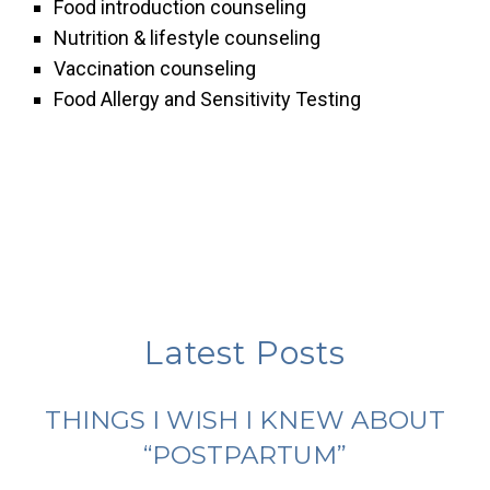
Food introduction counseling
Nutrition & lifestyle counseling
Vaccination counseling
Food Allergy and Sensitivity Testing
Latest Posts
THINGS I WISH I KNEW ABOUT
“POSTPARTUM”