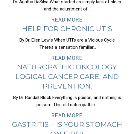
Dr. Agatha DaSilva What started as simply lack of sleep
and the adjustment of...
READ MORE
HELP FOR CHRONIC UTIS
By Dr. Ellen Lewis When UTI’s are a Vicious Cycle
There’s a sensation familiar...
READ MORE
NATUROPATHIC ONCOLOGY:
LOGICAL CANCER CARE, AND
PREVENTION.
By Dr. Randall Block Everything is poison, and nothing is
poison. This old naturopathic...
READ MORE
GASTRITIS – IS YOUR STOMACH
ON FIRE?