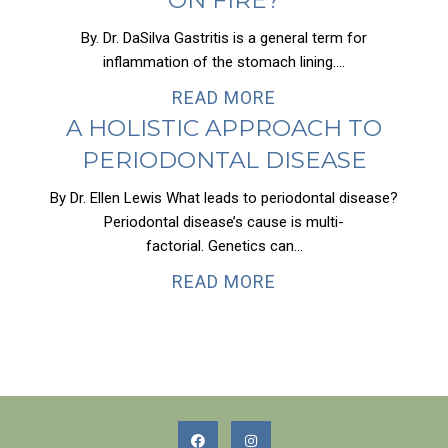
By. Dr. DaSilva Gastritis is a general term for
inflammation of the stomach lining....
READ MORE
A HOLISTIC APPROACH TO
PERIODONTAL DISEASE
By Dr. Ellen Lewis What leads to periodontal disease?
Periodontal disease’s cause is multi-
factorial. Genetics can...
READ MORE