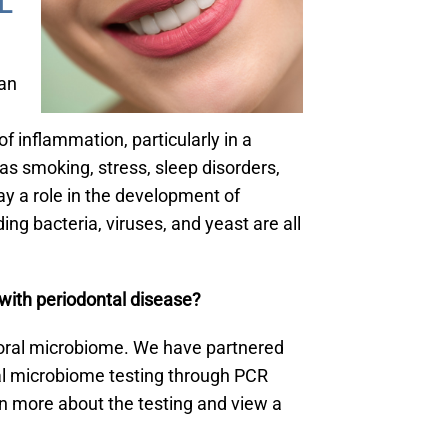
L
an
of inflammation, particularly in a
as smoking, stress, sleep disorders,
ay a role in the development of
ing bacteria, viruses, and yeast are all
with periodontal disease?
ur oral microbiome. We have partnered
al microbiome testing through PCR
n more about the testing and view a