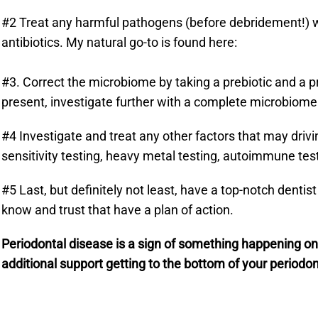
#2 Treat any harmful pathogens (before debridement!) wi
antibiotics. My natural go-to is found here:
#3. Correct the microbiome by taking a prebiotic and a p
present, investigate further with a complete microbiome a
#4 Investigate and treat any other factors that may driv
sensitivity testing, heavy metal testing, autoimmune test
#5 Last, but definitely not least, have a top-notch dentis
know and trust that have a plan of action.
Periodontal disease is a sign of something happening on 
additional support getting to the bottom of your periodon