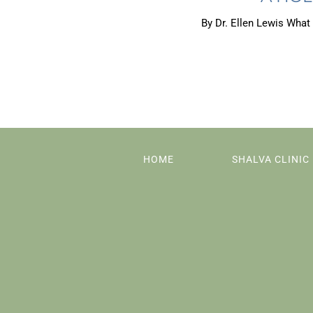
By Dr. Ellen Lewis What 
HOME
SHALVA CLINIC