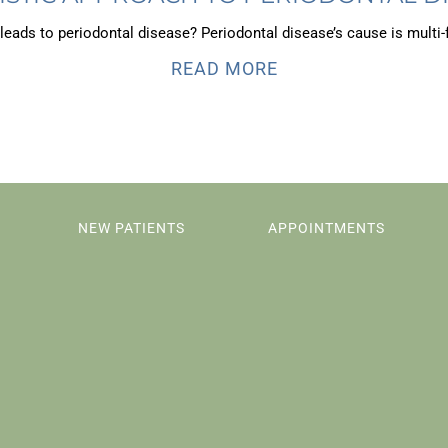
leads to periodontal disease? Periodontal disease’s cause is multi-f
READ MORE
NEW PATIENTS
APPOINTMENTS