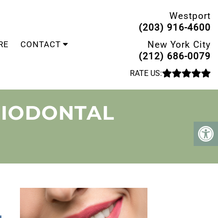
Westport
(203) 916-4600
New York City
RE
CONTACT
(212) 686-0079
RATE US:
RIODONTAL