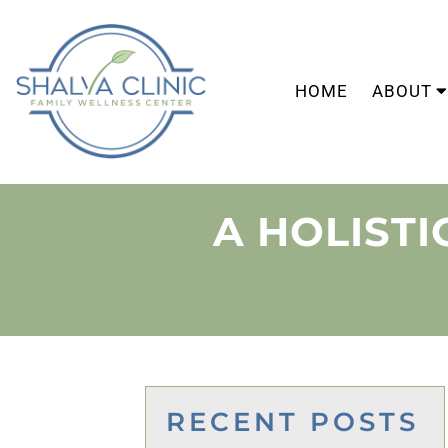
HOME
ABOUT
A HOLIST
RECENT POSTS