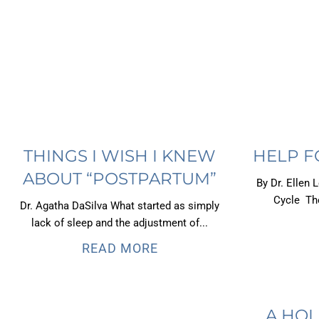
THINGS I WISH I KNEW
HELP F
ABOUT “POSTPARTUM”
By Dr. Ellen 
Cycle The
Dr. Agatha DaSilva What started as simply
lack of sleep and the adjustment of...
READ MORE
A HOL