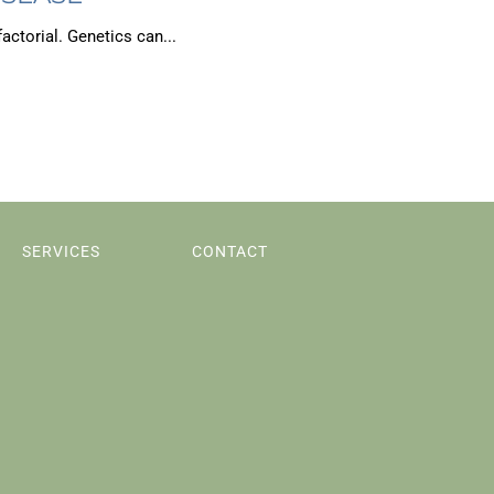
actorial. Genetics can...
SERVICES
CONTACT