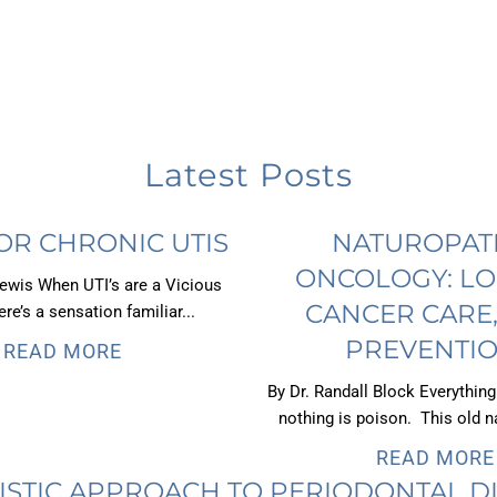
Latest Posts
OR CHRONIC UTIS
NATUROPAT
ONCOLOGY: LO
Lewis When UTI’s are a Vicious
CANCER CARE
re’s a sensation familiar...
PREVENTIO
READ MORE
By Dr. Randall Block Everything
nothing is poison. This old na
READ MORE
ISTIC APPROACH TO PERIODONTAL D