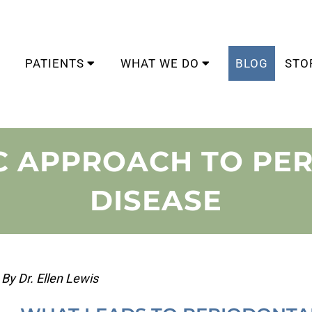
PATIENTS
WHAT WE DO
BLOG
STO
IC APPROACH TO PE
DISEASE
By Dr. Ellen Lewis