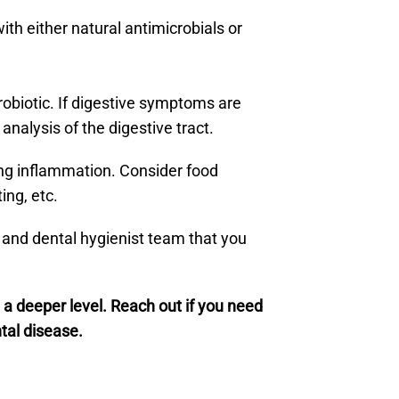
th either natural antimicrobials or
robiotic. If digestive symptoms are
nalysis of the digestive tract.
ing inflammation. Consider food
ing, etc.
t and dental hygienist team that you
a deeper level. Reach out if you need
tal disease.