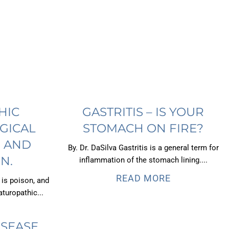
HIC
GASTRITIS – IS YOUR
GICAL
STOMACH ON FIRE?
, AND
By. Dr. DaSilva Gastritis is a general term for
N.
inflammation of the stomach lining....
READ MORE
 is poison, and
turopathic...
ISEASE