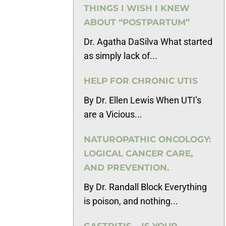
THINGS I WISH I KNEW
ABOUT “POSTPARTUM”
Dr. Agatha DaSilva What started
as simply lack of...
HELP FOR CHRONIC UTIS
By Dr. Ellen Lewis When UTI’s
are a Vicious...
NATUROPATHIC ONCOLOGY:
LOGICAL CANCER CARE,
AND PREVENTION.
By Dr. Randall Block Everything
is poison, and nothing...
GASTRITIS – IS YOUR