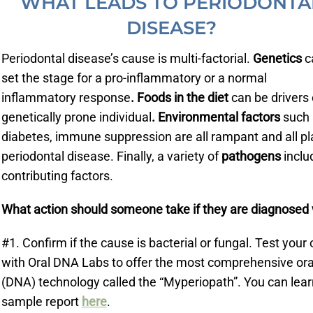
WHAT LEADS TO PERIODONTA
DISEASE?
Periodontal disease’s cause is multi-factorial.
Genetics
c
set the stage for a pro-inflammatory or a normal
inflammatory response
. Foods in the diet
can be drivers 
genetically prone individual
. Environmental factors
such 
diabetes, immune suppression are all rampant and all pl
periodontal disease. Finally, a variety of
pathogens
includ
contributing factors.
What action should someone take if they are diagnosed 
#1. Confirm if the cause is bacterial or fungal. Test yo
with Oral DNA Labs to offer the most comprehensive or
(DNA) technology called the “Myperiopath”. You can lear
sample report
here
.