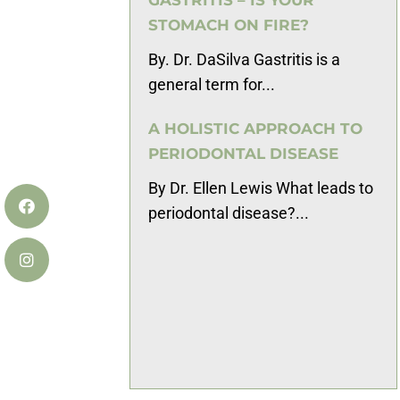
STOMACH ON FIRE?
By. Dr. DaSilva Gastritis is a
general term for...
A HOLISTIC APPROACH TO
PERIODONTAL DISEASE
By Dr. Ellen Lewis What leads to
periodontal disease?...