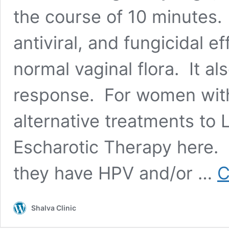
the course of 10 minutes. 
antiviral, and fungicidal e
normal vaginal flora. It a
response. For women with c
alternative treatments to
Escharotic Therapy here.
they have HPV and/or …
C
Shalva Clinic