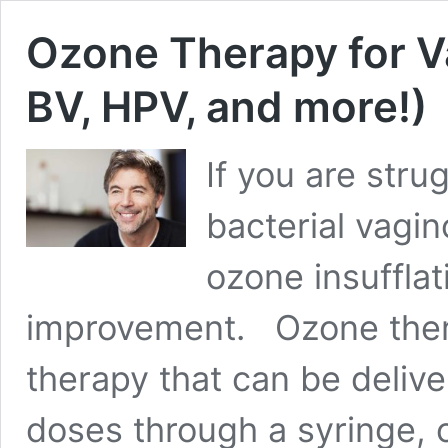
Ozone Therapy for Va
BV, HPV, and more!)
If you are stru
bacterial vagin
ozone insufflat
improvement. Ozone thera
therapy that can be deliver
doses through a syringe, 