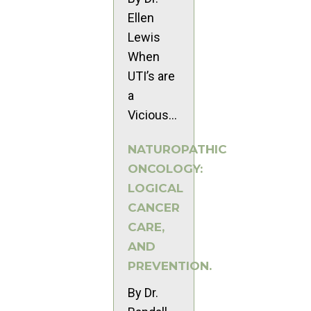
Ellen
Lewis
When
UTI’s are
a
Vicious...
NATUROPATHIC
ONCOLOGY:
LOGICAL
CANCER
CARE,
AND
PREVENTION.
By Dr.