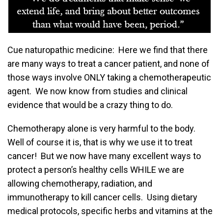
Cue naturopathic medicine: Here we find that there
are many ways to treat a cancer patient, and none of
those ways involve ONLY taking a chemotherapeutic
agent. We now know from studies and clinical
evidence that would be a crazy thing to do.
Chemotherapy alone is very harmful to the body.
Well of course it is, that is why we use it to treat
cancer! But we now have many excellent ways to
protect a person’s healthy cells WHILE we are
allowing chemotherapy, radiation, and
immunotherapy to kill cancer cells. Using dietary
medical protocols, specific herbs and vitamins at the