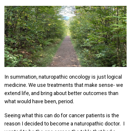
In summation, naturopathic oncology is just logical
medicine. We use treatments that make sense- we
extend life, and bring about better outcomes than
what would have been, period.
Seeing what this can do for cancer patients is the
reason I decided to become a naturopathic doctor. I