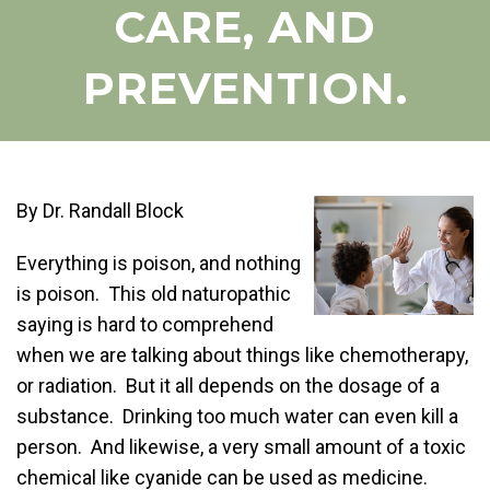
CARE, AND
PREVENTION.
By Dr. Randall Block
Everything is poison, and nothing
is poison. This old naturopathic
saying is hard to comprehend
when we are talking about things like chemotherapy,
or radiation. But it all depends on the dosage of a
substance. Drinking too much water can even kill a
person. And likewise, a very small amount of a toxic
chemical like cyanide can be used as medicine.