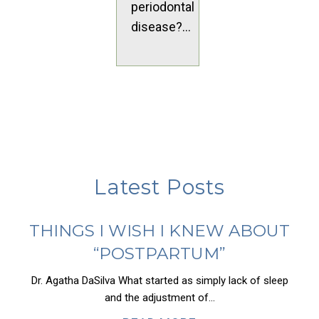
periodontal
disease?...
Latest Posts
THINGS I WISH I KNEW ABOUT
“POSTPARTUM”
Dr. Agatha DaSilva What started as simply lack of sleep
and the adjustment of...