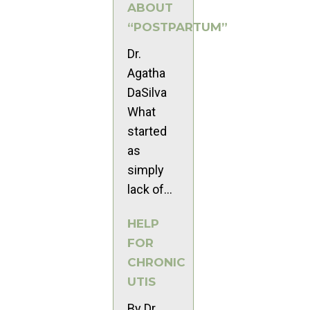
ABOUT
“POSTPARTUM”
Dr.
Agatha
DaSilva
What
started
as
simply
lack of...
HELP
FOR
CHRONIC
UTIS
By Dr.