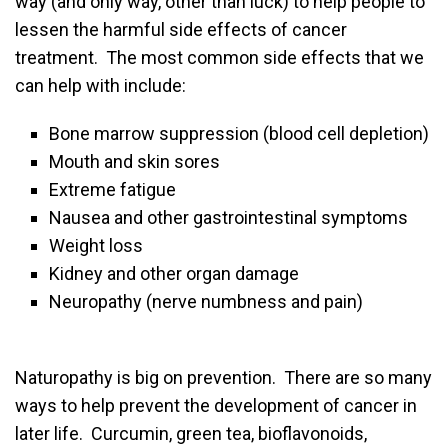
way (and only way, other than luck) to help people to
lessen the harmful side effects of cancer
treatment. The most common side effects that we
can help with include:
Bone marrow suppression (blood cell depletion)
Mouth and skin sores
Extreme fatigue
Nausea and other gastrointestinal symptoms
Weight loss
Kidney and other organ damage
Neuropathy (nerve numbness and pain)
Naturopathy is big on prevention. There are so many
ways to help prevent the development of cancer in
later life. Curcumin, green tea, bioflavonoids,