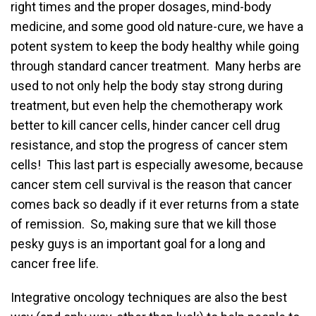
right times and the proper dosages, mind-body
medicine, and some good old nature-cure, we have a
potent system to keep the body healthy while going
through standard cancer treatment. Many herbs are
used to not only help the body stay strong during
treatment, but even help the chemotherapy work
better to kill cancer cells, hinder cancer cell drug
resistance, and stop the progress of cancer stem
cells! This last part is especially awesome, because
cancer stem cell survival is the reason that cancer
comes back so deadly if it ever returns from a state
of remission. So, making sure that we kill those
pesky guys is an important goal for a long and
cancer free life.
Integrative oncology techniques are also the best