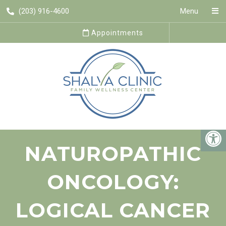
(203) 916-4600
Menu
Appointments
NATUROPATHIC
ONCOLOGY:
LOGICAL CANCER