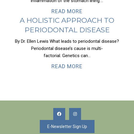
inflammation of the stomach lining....
READ MORE
A HOLISTIC APPROACH TO
PERIODONTAL DISEASE
By Dr. Ellen Lewis What leads to periodontal disease?
Periodontal disease’s cause is multi-
factorial. Genetics can...
READ MORE
E-Newsletter Sign Up