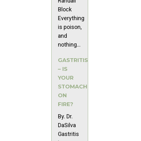
Randall
Block
Everything
is poison,
and
nothing...
GASTRITIS
– IS
YOUR
STOMACH
ON
FIRE?
By. Dr.
DaSilva
Gastritis