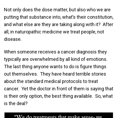
Not only does the dose matter, but also who we are
putting that substance into, what’s their constitution,
and what else are they are taking along with it? After
all, in naturopathic medicine we treat people, not
disease.
When someone receives a cancer diagnosis they
typically are overwhelmed by all kind of emotions.
The last thing anyone wants to do is figure things
out themselves. They have heard terrible stories
about the standard medical protocols to treat
cancer. Yet the doctor in front of them is saying that
is their only option, the best thing available. So, what
is the deal?