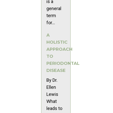
is a
general
term
for...
A
HOLISTIC
APPROACH
TO
PERIODONTAL
DISEASE
By Dr.
Ellen
Lewis
What
leads to