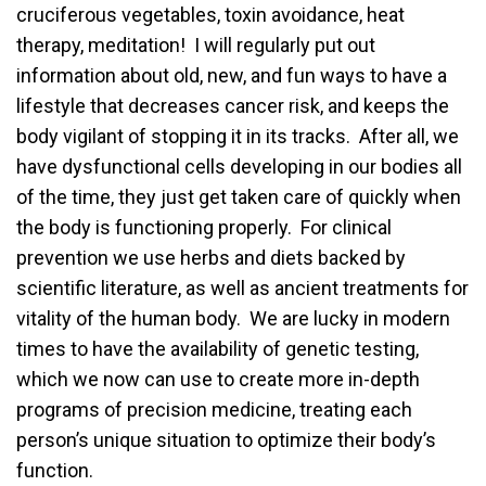
cruciferous vegetables, toxin avoidance, heat
therapy, meditation! I will regularly put out
information about old, new, and fun ways to have a
lifestyle that decreases cancer risk, and keeps the
body vigilant of stopping it in its tracks. After all, we
have dysfunctional cells developing in our bodies all
of the time, they just get taken care of quickly when
the body is functioning properly. For clinical
prevention we use herbs and diets backed by
scientific literature, as well as ancient treatments for
vitality of the human body. We are lucky in modern
times to have the availability of genetic testing,
which we now can use to create more in-depth
programs of precision medicine, treating each
person’s unique situation to optimize their body’s
function.