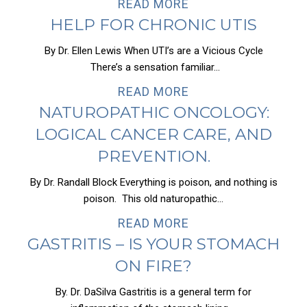
READ MORE
HELP FOR CHRONIC UTIS
By Dr. Ellen Lewis When UTI’s are a Vicious Cycle
There’s a sensation familiar...
READ MORE
NATUROPATHIC ONCOLOGY:
LOGICAL CANCER CARE, AND
PREVENTION.
By Dr. Randall Block Everything is poison, and nothing is
poison. This old naturopathic...
READ MORE
GASTRITIS – IS YOUR STOMACH
ON FIRE?
By. Dr. DaSilva Gastritis is a general term for