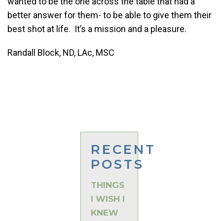
wanted to be the one across the table that had a
better answer for them- to be able to give them their
best shot at life. It’s a mission and a pleasure.
Randall Block, ND, LAc, MSC
RECENT
POSTS
THINGS
I WISH I
KNEW